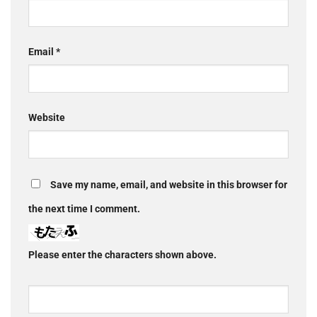
Email
*
Website
Save my name, email, and website in this browser for
the next time I comment.
Please enter the characters shown above.