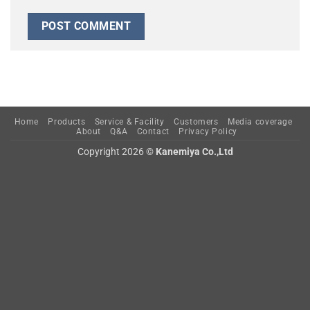
Home
Products
Service & Facility
Customers
Media coverage
About
Q&A
Contact
Privacy Policy
Copyright 2026 ©
Kanemiya Co.,Ltd