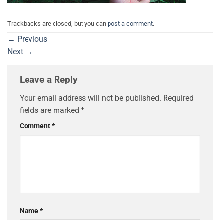
Trackbacks are closed, but you can
post a comment
.
←
Previous
Next
→
Leave a Reply
Your email address will not be published.
Required
fields are marked
*
Comment
*
Name
*