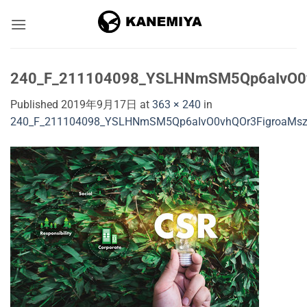
Skip
to
content
240_F_211104098_YSLHNmSM5Qp6aIvO0v
Published
2019年9月17日
at
363 × 240
in
240_F_211104098_YSLHNmSM5Qp6aIvO0vhQOr3FigroaMs