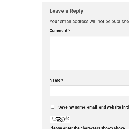
Leave a Reply
Your email address will not be publishe
Comment
*
Name
*
Save my name, email, and website in th
Please enter the characters shown above.