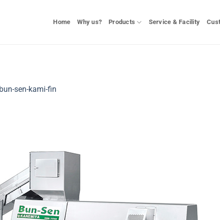
Home
Why us?
Products
Service & Facility
Cus
bun-sen-kami-fin