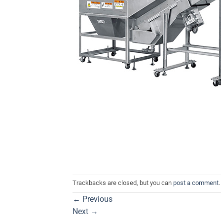
Trackbacks are closed, but you can
post a comment
.
←
Previous
Next
→