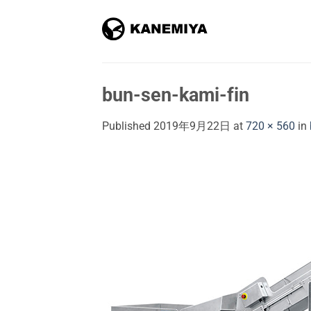
Skip
to
content
bun-sen-kami-fin
Published
2019年9月22日
at
720 × 560
in