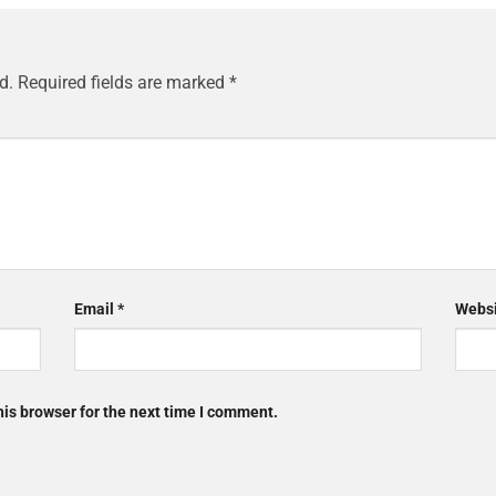
d.
Required fields are marked
*
Email
*
Websi
is browser for the next time I comment.