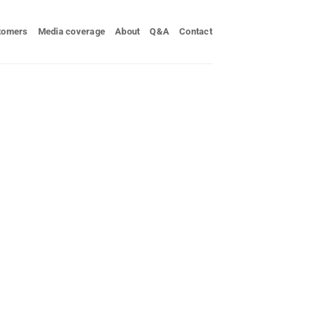
tomers
Media coverage
About
Q&A
Contact