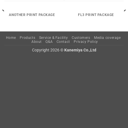
ANOTHER PRINT PACKAGE
FL3 PRINT PACKAGE
Home
Products
Service & Facility
Customers
Media coverage
About
Q&A
Contact
Privacy Policy
Copyright 2026 ©
Kanemiya Co.,Ltd