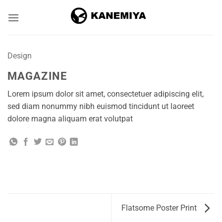
Skip
to
content
Design
MAGAZINE
Lorem ipsum dolor sit amet, consectetuer adipiscing elit,
sed diam nonummy nibh euismod tincidunt ut laoreet
dolore magna aliquam erat volutpat
Flatsome Poster Print