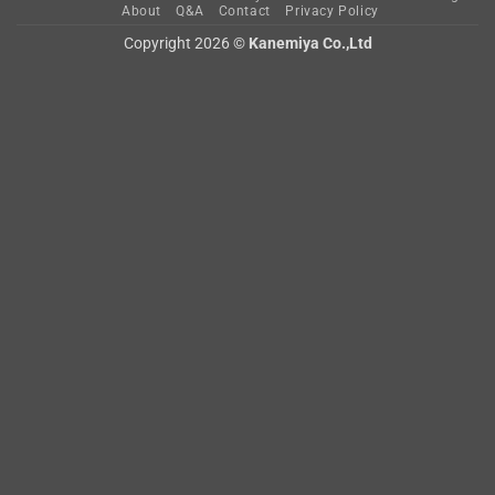
About
Q&A
Contact
Privacy Policy
Copyright 2026 ©
Kanemiya Co.,Ltd