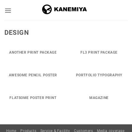
Skip
to
content
DESIGN
ANOTHER PRINT PACKAGE
FL3 PRINT PACKAGE
AWESOME PENCIL POSTER
PORTFOLIO TYPOGRAPHY
FLATSOME POSTER PRINT
MAGAZINE
Home
Products
Service & Facility
Customers
Media coverage