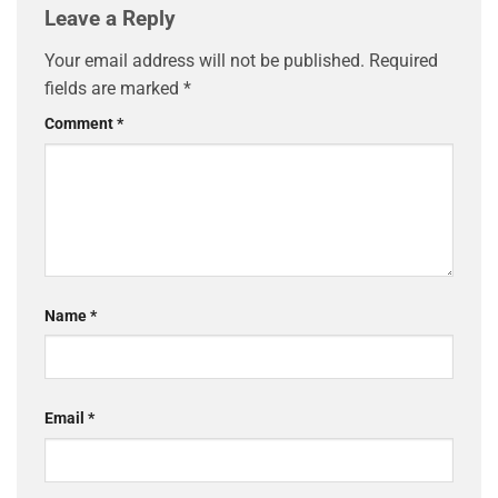
Leave a Reply
Your email address will not be published.
Required
fields are marked
*
Comment
*
Name
*
Email
*