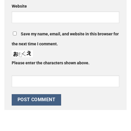
Website
Save my name, email, and website in this browser for
the next time I comment.
Please enter the characters shown above.