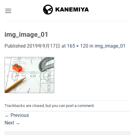
Skip
to
content
img_image_01
Published
2019年9月17日
at
165 × 120
in
img_image_01
Trackbacks are closed, but you can
post a comment
.
←
Previous
Next
→