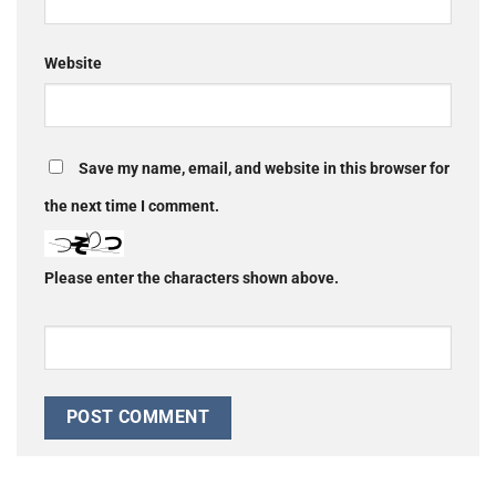
Website
Save my name, email, and website in this browser for
the next time I comment.
Please enter the characters shown above.