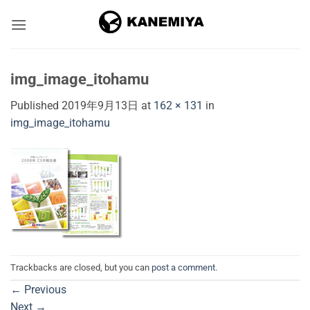
Skip
to
content
img_image_itohamu
Published
2019年9月13日
at
162 × 131
in
img_image_itohamu
Trackbacks are closed, but you can
post a comment
.
←
Previous
Next
→