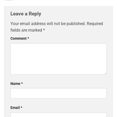
Leave a Reply
Your email address will not be published.
Required
fields are marked
*
Comment
*
Name
*
Email
*