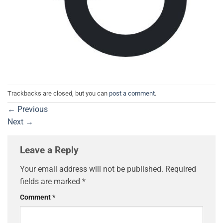
Trackbacks are closed, but you can
post a comment
.
←
Previous
Next
→
Leave a Reply
Your email address will not be published.
Required
fields are marked
*
Comment
*