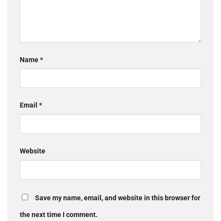
Name
*
Email
*
Website
Save my name, email, and website in this browser for
the next time I comment.