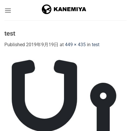
Skip
to
content
test
Published
2019年9月19日
at
449 × 435
in
test